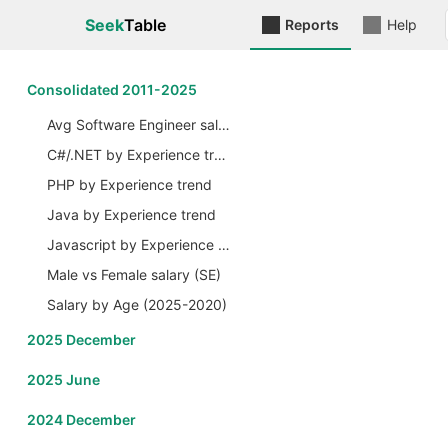
Seek
Table
Reports
Help
Сonsolidated 2011-2025
Avg Software Engineer salary by Years
C#/.NET by Experience trend
PHP by Experience trend
Java by Experience trend
Javascript by Experience trend
Male vs Female salary (SE)
Salary by Age (2025-2020)
2025 December
2025 June
2024 December