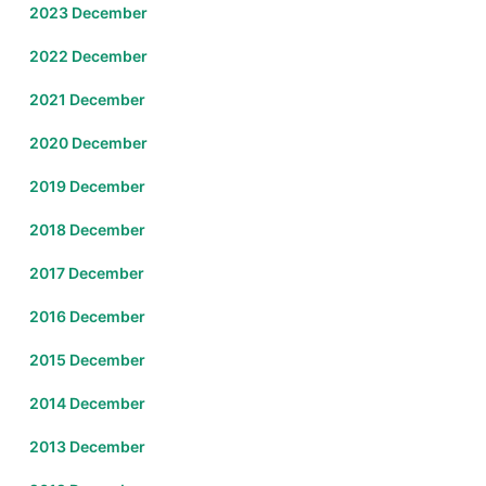
2023 December
2022 December
2021 December
2020 December
2019 December
2018 December
2017 December
2016 December
2015 December
2014 December
2013 December