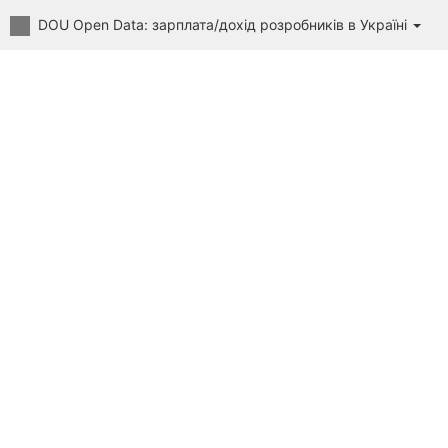
DOU Open Data: зарплата/дохід розробників в Україні