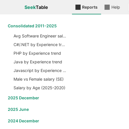
Seek
Table
Reports
Help
Сonsolidated 2011-2025
Avg Software Engineer salary by Years
C#/.NET by Experience trend
PHP by Experience trend
Java by Experience trend
Javascript by Experience trend
Male vs Female salary (SE)
Salary by Age (2025-2020)
2025 December
2025 June
2024 December