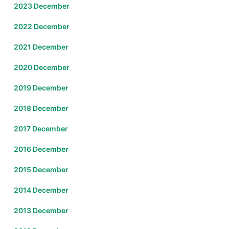
2023 December
2022 December
2021 December
2020 December
2019 December
2018 December
2017 December
2016 December
2015 December
2014 December
2013 December