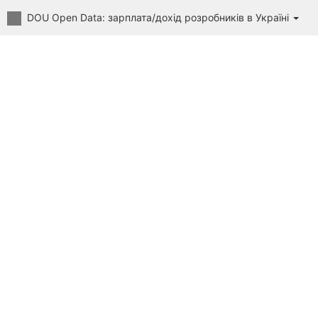
DOU Open Data: зарплата/дохід розробників в Україні