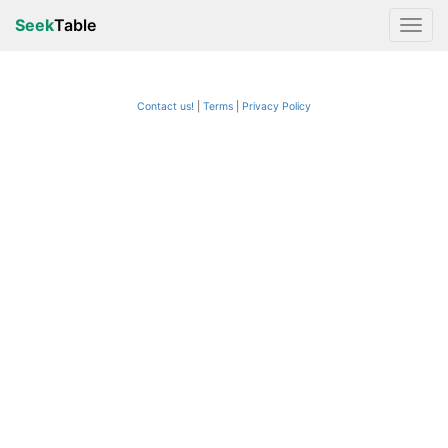
Seek
Table
Contact us!
Terms
|
Privacy Policy