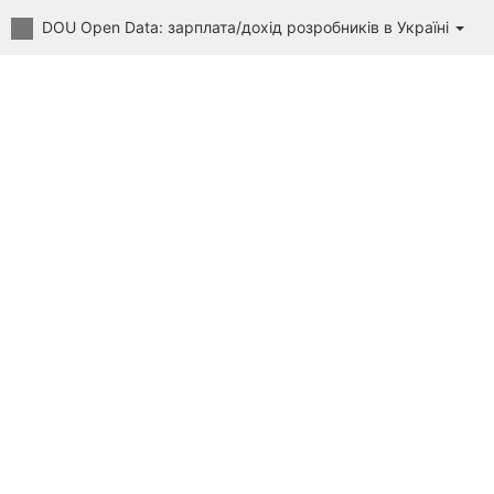
DOU Open Data: зарплата/дохід розробників в Україні