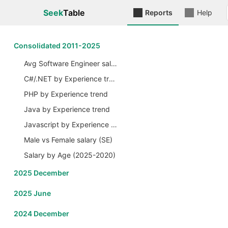
Seek
Table
Reports
Help
Сonsolidated 2011-2025
Avg Software Engineer salary by Years
C#/.NET by Experience trend
PHP by Experience trend
Java by Experience trend
Javascript by Experience trend
Male vs Female salary (SE)
Salary by Age (2025-2020)
2025 December
2025 June
2024 December