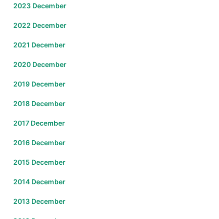
2023 December
2022 December
2021 December
2020 December
2019 December
2018 December
2017 December
2016 December
2015 December
2014 December
2013 December