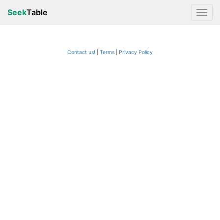
Seek
Table
Contact us!
Terms
|
Privacy Policy