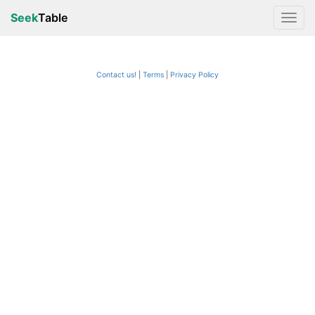
Seek
Table
Contact us!
Terms
|
Privacy Policy