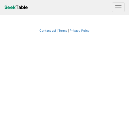
Seek
Table
Contact us!
Terms
|
Privacy Policy