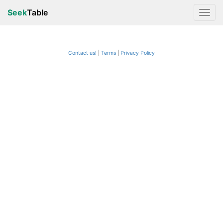
Seek
Table
Contact us!
Terms
|
Privacy Policy