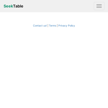
Seek
Table
Contact us!
Terms
|
Privacy Policy