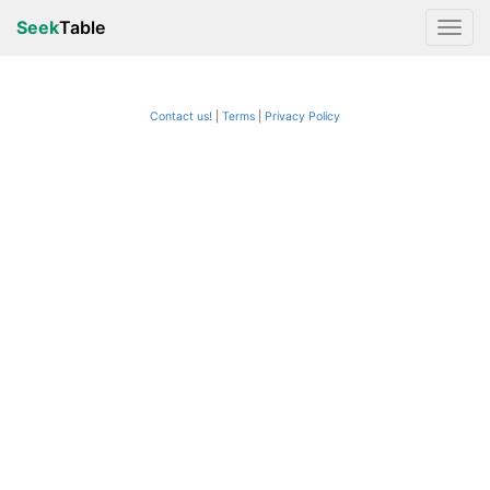
Seek
Table
Contact us!
Terms
|
Privacy Policy