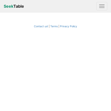
Seek
Table
Contact us!
Terms
|
Privacy Policy