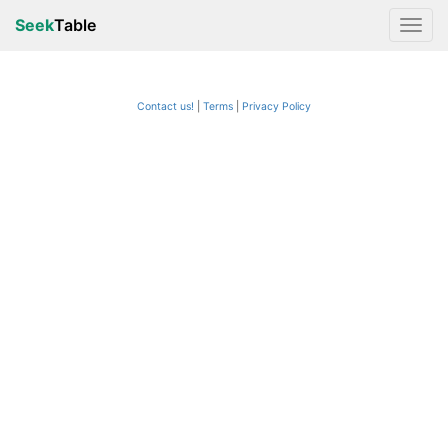
Seek
Table
Contact us!
Terms
|
Privacy Policy