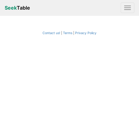
Seek
Table
Contact us!
Terms
|
Privacy Policy