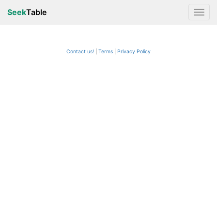
Seek
Table
Contact us!
Terms
|
Privacy Policy