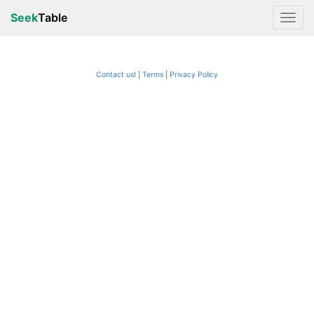
Seek
Table
Contact us!
Terms
|
Privacy Policy