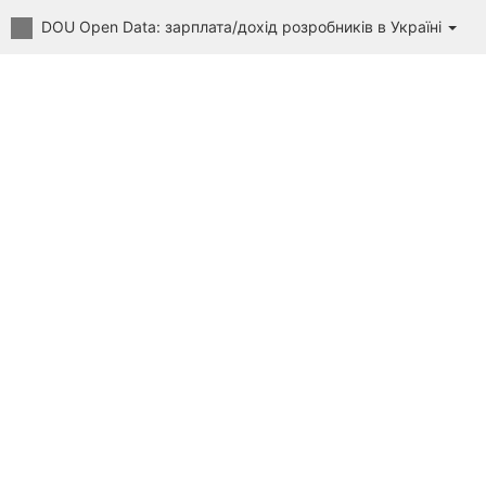
DOU Open Data: зарплата/дохід розробників в Україні