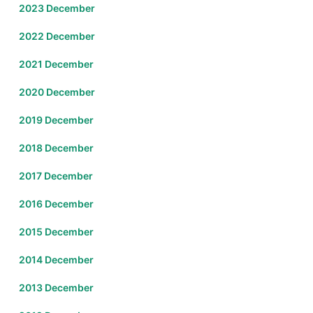
2023 December
2022 December
2021 December
2020 December
2019 December
2018 December
2017 December
2016 December
2015 December
2014 December
2013 December