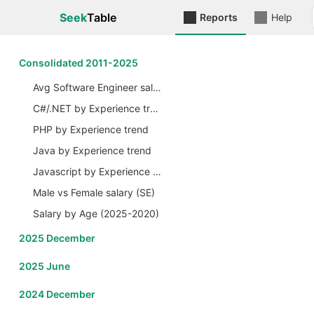
Seek
Table
Reports
Help
Сonsolidated 2011-2025
Avg Software Engineer salary by Years
C#/.NET by Experience trend
PHP by Experience trend
Java by Experience trend
Javascript by Experience trend
Male vs Female salary (SE)
Salary by Age (2025-2020)
2025 December
2025 June
2024 December