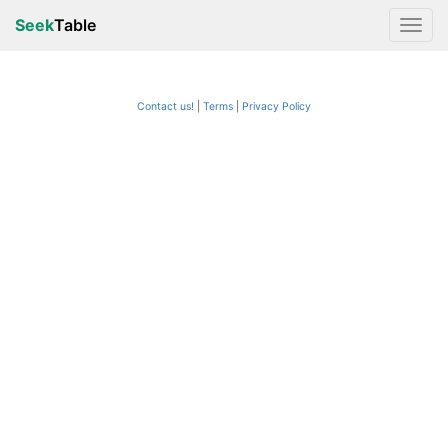
Seek
Table
Contact us!
Terms
|
Privacy Policy