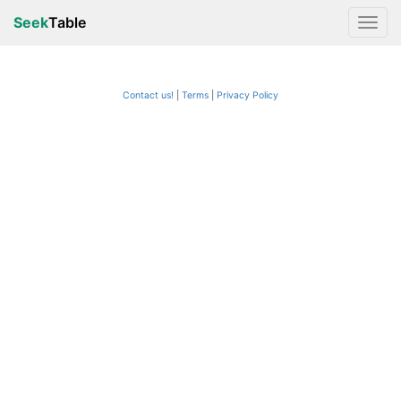
Seek
Table
Contact us!
Terms
|
Privacy Policy