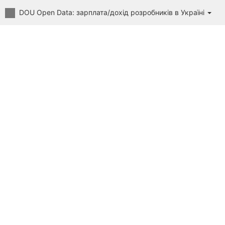
DOU Open Data: зарплата/дохід розробників в Україні