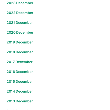
2023 December
2022 December
2021 December
2020 December
2019 December
2018 December
2017 December
2016 December
2015 December
2014 December
2013 December