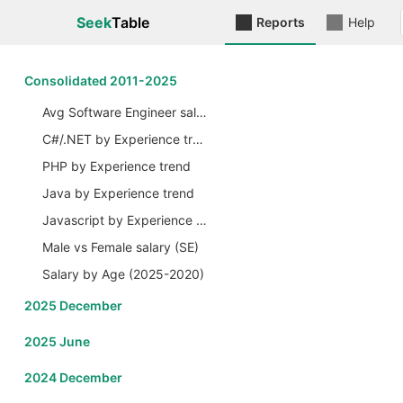
Seek
Table
Reports
Help
Сonsolidated 2011-2025
Avg Software Engineer salary by Years
C#/.NET by Experience trend
PHP by Experience trend
Java by Experience trend
Javascript by Experience trend
Male vs Female salary (SE)
Salary by Age (2025-2020)
2025 December
2025 June
2024 December