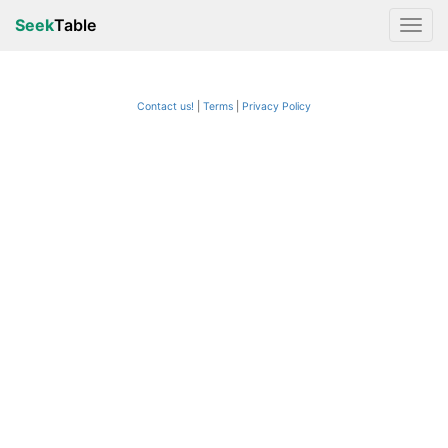
Seek
Table
Contact us!
Terms
|
Privacy Policy