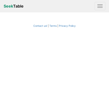
Seek
Table
Contact us!
Terms
|
Privacy Policy