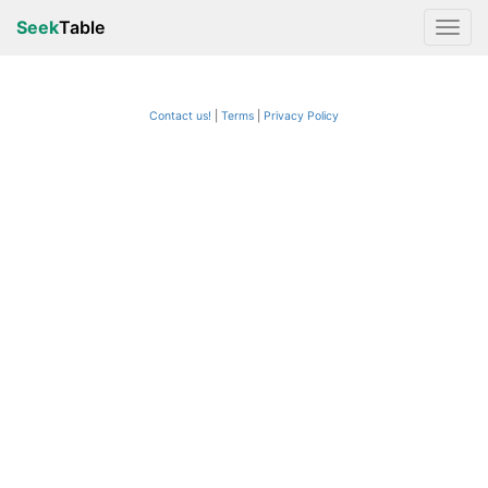
Seek
Table
Contact us!
Terms
|
Privacy Policy