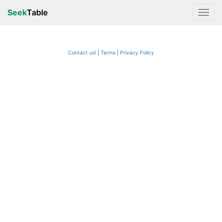
Seek
Table
Contact us!
Terms
|
Privacy Policy