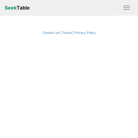
Seek
Table
Contact us!
Terms
|
Privacy Policy