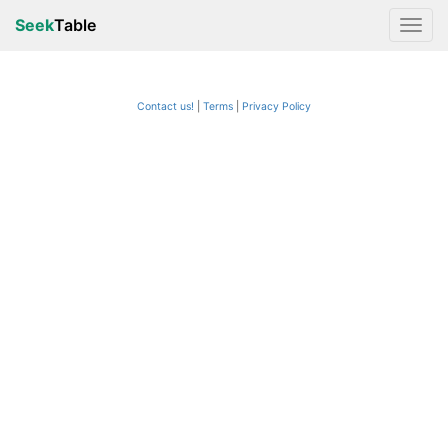
Seek
Table
Contact us!
Terms
|
Privacy Policy