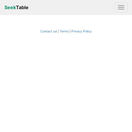
Seek
Table
Contact us!
Terms
|
Privacy Policy