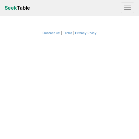
Seek
Table
Contact us!
Terms
|
Privacy Policy