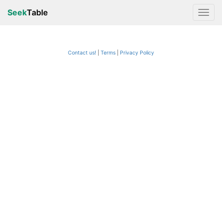
Seek
Table
Contact us!
Terms
|
Privacy Policy