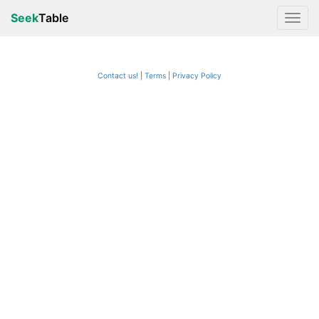
Seek
Table
Contact us!
Terms
|
Privacy Policy