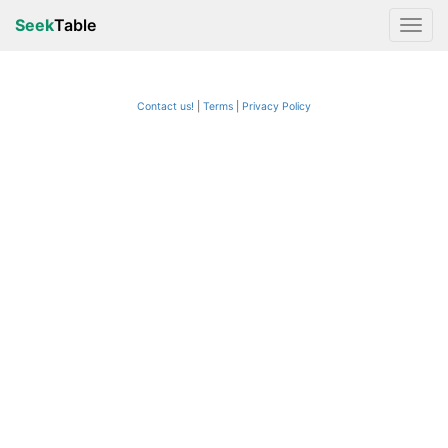
Seek
Table
Contact us!
Terms
|
Privacy Policy