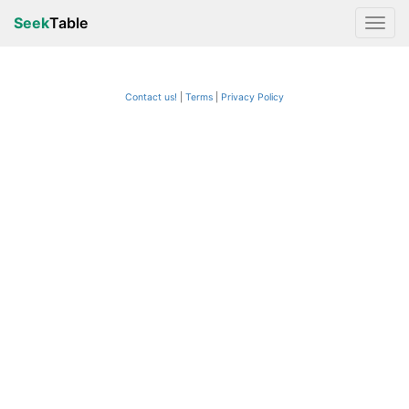
Seek
Table
Contact us!
Terms
|
Privacy Policy