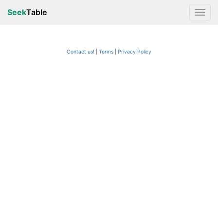
Seek
Table
Contact us!
Terms
|
Privacy Policy