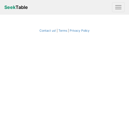
Seek
Table
Contact us!
Terms
|
Privacy Policy