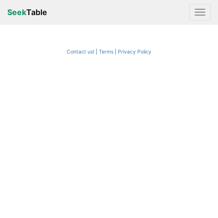
Seek
Table
Contact us!
Terms
|
Privacy Policy