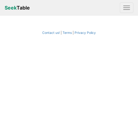
Seek
Table
Contact us!
Terms
|
Privacy Policy