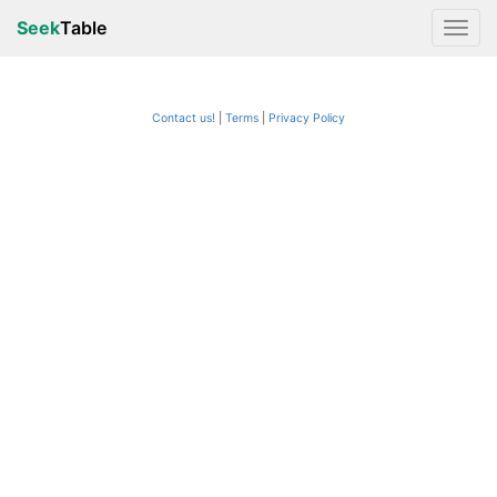
Seek
Table
Contact us!
Terms
|
Privacy Policy