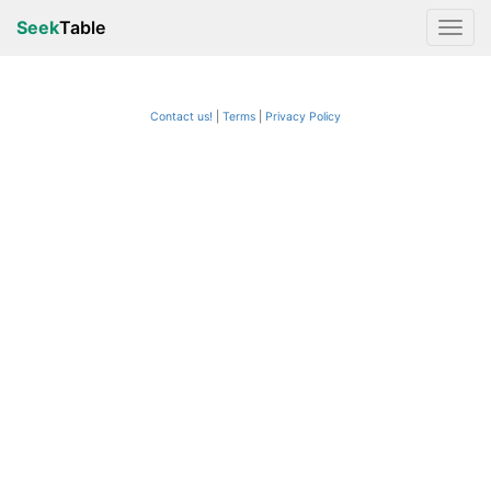
Seek
Table
Contact us!
Terms
|
Privacy Policy