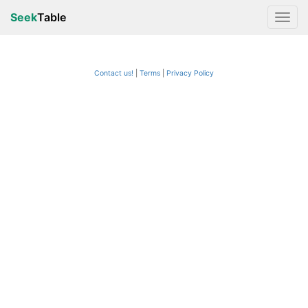
Seek
Table
Contact us!
Terms
|
Privacy Policy