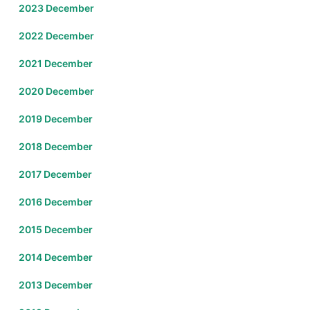
2023 December
2022 December
2021 December
2020 December
2019 December
2018 December
2017 December
2016 December
2015 December
2014 December
2013 December