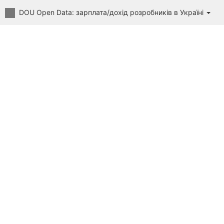
DOU Open Data: зарплата/дохід розробників в Україні