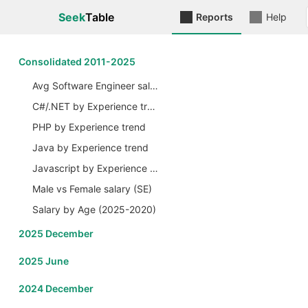
Seek
Table
Reports
Help
Сonsolidated 2011-2025
Avg Software Engineer salary by Years
C#/.NET by Experience trend
PHP by Experience trend
Java by Experience trend
Javascript by Experience trend
Male vs Female salary (SE)
Salary by Age (2025-2020)
2025 December
2025 June
2024 December