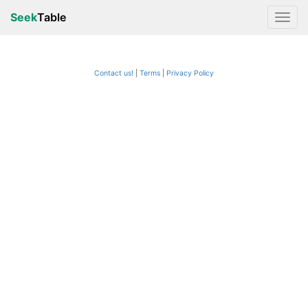
Seek
Table
Contact us!
Terms
|
Privacy Policy