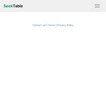
Seek
Table
Contact us!
Terms
|
Privacy Policy