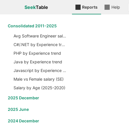
Seek
Table
Reports
Help
Сonsolidated 2011-2025
Avg Software Engineer salary by Years
C#/.NET by Experience trend
PHP by Experience trend
Java by Experience trend
Javascript by Experience trend
Male vs Female salary (SE)
Salary by Age (2025-2020)
2025 December
2025 June
2024 December