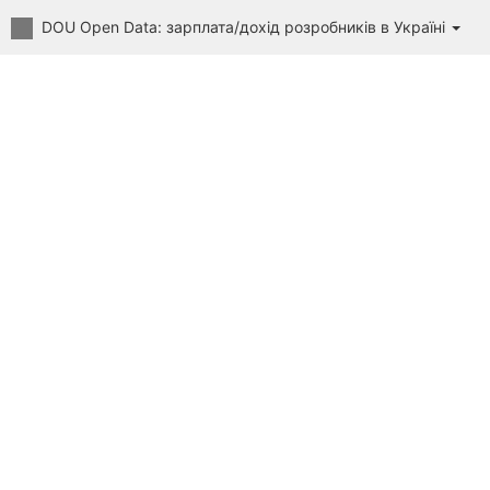
DOU Open Data: зарплата/дохід розробників в Україні