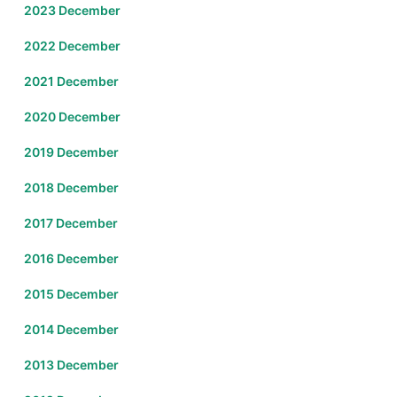
2023 December
2022 December
2021 December
2020 December
2019 December
2018 December
2017 December
2016 December
2015 December
2014 December
2013 December