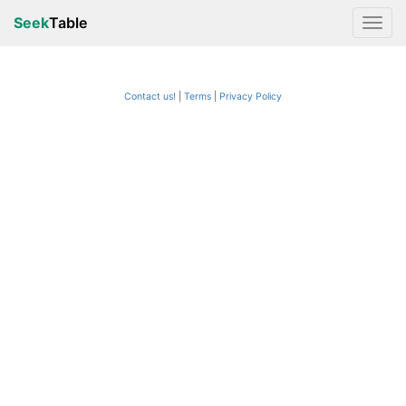
Seek
Table
Contact us!
Terms
|
Privacy Policy