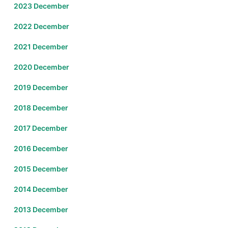
2023 December
2022 December
2021 December
2020 December
2019 December
2018 December
2017 December
2016 December
2015 December
2014 December
2013 December