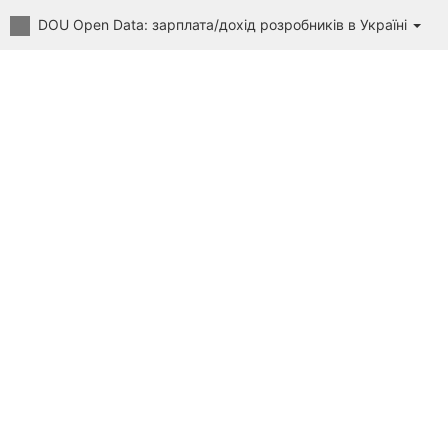
DOU Open Data: зарплата/дохід розробників в Україні