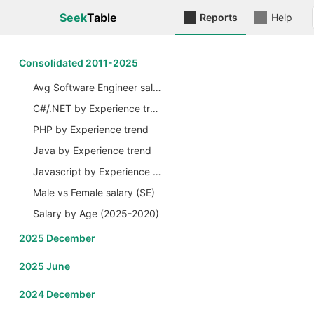
Seek
Table
Reports
Help
Сonsolidated 2011-2025
Avg Software Engineer salary by Years
C#/.NET by Experience trend
PHP by Experience trend
Java by Experience trend
Javascript by Experience trend
Male vs Female salary (SE)
Salary by Age (2025-2020)
2025 December
2025 June
2024 December