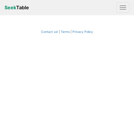
Seek
Table
Contact us!
Terms
|
Privacy Policy