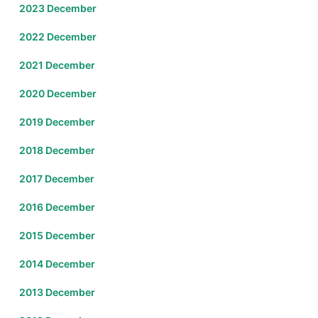
2023 December
2022 December
2021 December
2020 December
2019 December
2018 December
2017 December
2016 December
2015 December
2014 December
2013 December