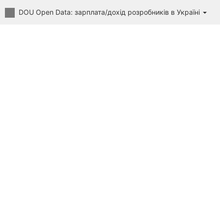
DOU Open Data: зарплата/дохід розробників в Україні