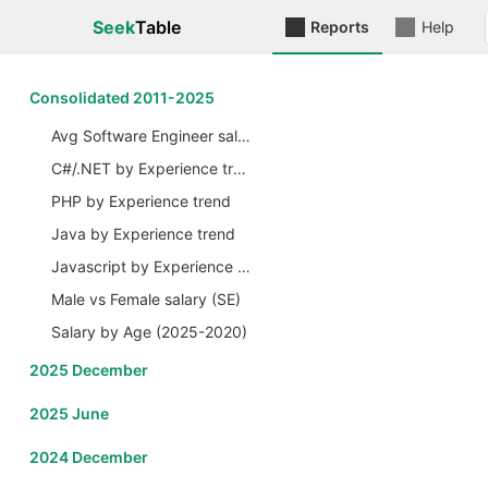
Seek
Table
Reports
Help
Сonsolidated 2011-2025
Avg Software Engineer salary by Years
C#/.NET by Experience trend
PHP by Experience trend
Java by Experience trend
Javascript by Experience trend
Male vs Female salary (SE)
Salary by Age (2025-2020)
2025 December
2025 June
2024 December