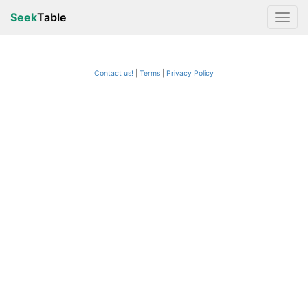
Seek
Table
Contact us!
Terms
|
Privacy Policy