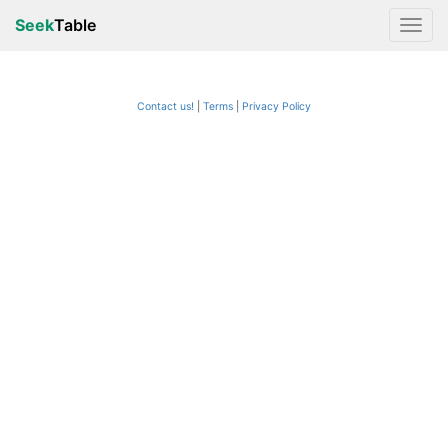
Seek
Table
Contact us!
Terms
|
Privacy Policy