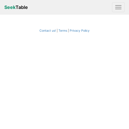
Seek
Table
Contact us!
Terms
|
Privacy Policy