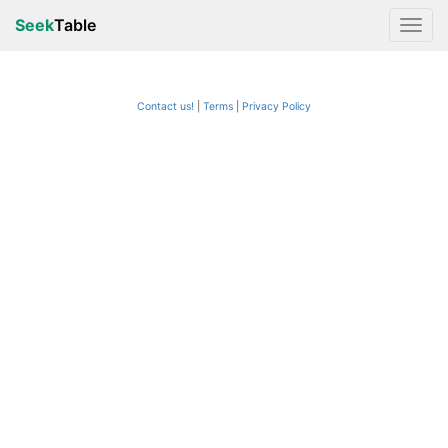
Seek
Table
Contact us!
Terms
|
Privacy Policy